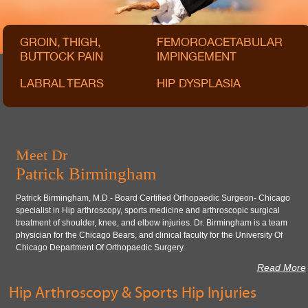
GROIN, THIGH,
FEMOROACETABULAR
BUTTOCK PAIN
IMPINGEMENT
LABRAL TEARS
HIP DYSPLASIA
Meet Dr
Patrick Birmingham
Patrick Birmingham, M.D.- Board Certified Orthopaedic Surgeon- Chicago
specialist in Hip arthroscopy, sports medicine and arthroscopic surgical
treatment of shoulder, knee, and elbow injuries. Dr. Birmingham is a team
physician for the Chicago Bears, and clinical faculty for the University Of
Chicago Department Of Orthopaedic Surgery.
Read More
Hip Arthroscopy & Sports Hip Injuries