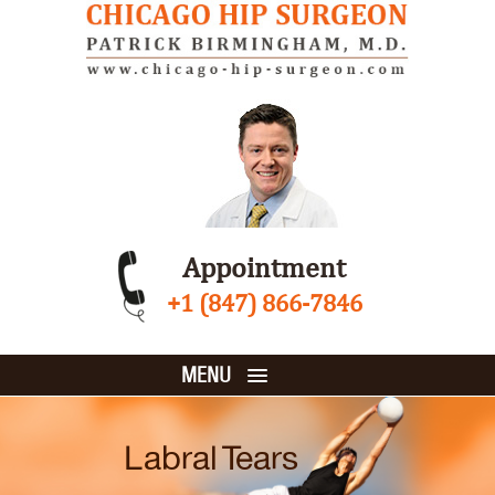
Appointment
+1 (847) 866-7846
MENU
Labral Tears