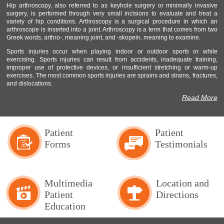
Hip arthroscopy, also referred to as keyhole surgery or minimally invasive
surgery, is performed through very small incisions to evaluate and treat a
variety of hip conditions. Arthroscopy is a surgical procedure in which an
arthroscope is inserted into a joint. Arthroscopy is a term that comes from two
Greek words, arthro-, meaning joint, and -skopein, meaning to examine.
Sports injuries occur when playing indoor or outdoor sports or while
exercising. Sports injuries can result from accidents, inadequate training,
improper use of protective devices, or insufficient stretching or warm-up
exercises. The most common sports injuries are sprains and strains, fractures,
and dislocations.
Read More
Patient
Patient
Forms
Testimonials
Multimedia
Location and
Patient
Directions
Education